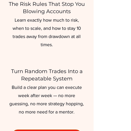
The Risk Rules That Stop You
Blowing Accounts
Learn exactly how much to risk,
when to scale, and how to stay 10
trades away from drawdown at all
times.
Turn Random Trades Into a
Repeatable System
Build a clear plan you can execute
week after week — no more
guessing, no more strategy hopping,
no more need for a mentor.