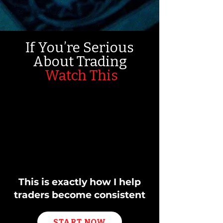
If You’re Serious
About Trading
Watch This
This is exactly how I help
traders become consistent
START NOW