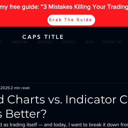
my free guide: “3 Mistakes Killing Your Tradin
Grab The Guide
CAPS TITLE
E
ABOUT ME
SERVICES
REVIEWS
BLOG
CONTACT ME
 2025
2 min read
 Charts vs. Indicator C
 Better?
d as trading itself — and today, I want to break it down from