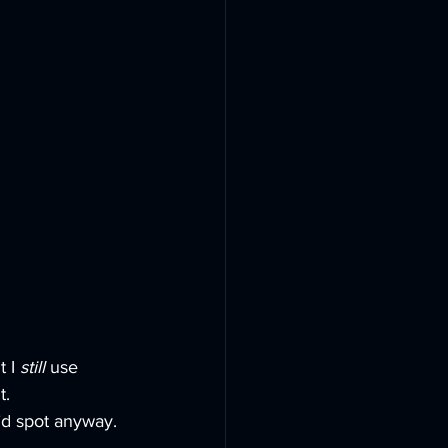
 I 
still
 use 
t.
I’d spot anyway. 