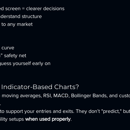
ed screen = clearer decisions
derstand structure
y to any market
g curve
” safety net
uess yourself early on
Indicator-Based Charts?
 — moving averages, RSI, MACD, Bollinger Bands, and cust
.
 to support your entries and exits. They don’t "predict," bu
lity setups 
when used properly
.