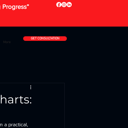
g Progress”
GET CONSULTATION
More
harts:
 a practical, 