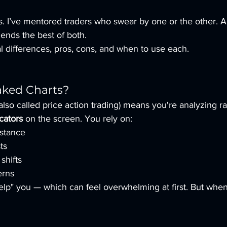
es. I’ve mentored traders who swear by one or the other. 
blends the best of both.
eal differences, pros, cons, and when to use each.
aked Charts?
also called price action trading) means you're analyzing r
cators
 on the screen. You rely on:
istance
ts
shifts
erns
elp" you — which can feel overwhelming at first. But when 