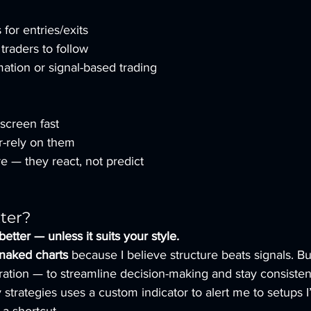
 for entries/exits
traders to follow
mation or signal-based trading
 screen fast
r-rely on them
e — they react, not predict
ter?
better — unless it suits your style.
naked charts
 because I believe structure beats signals. But
ation — to streamline decision-making and stay consisten
y strategies uses a custom indicator to alert me to setups 