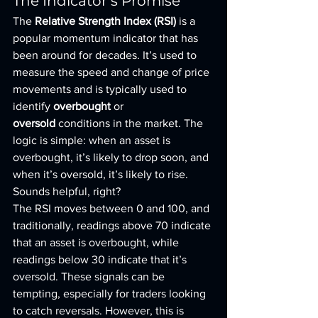
The Indicator’s Promise
The 
Relative Strength Index (RSI)
 is a 
popular momentum indicator that has 
been around for decades. It’s used to 
measure the speed and change of price 
movements and is typically used to 
identify 
overbought
 or 
oversold
 conditions in the market. The 
logic is simple: when an asset is 
overbought, it’s likely to drop soon, and 
when it’s oversold, it’s likely to rise. 
Sounds helpful, right?
The RSI moves between 0 and 100, and 
traditionally, readings above 70 indicate 
that an asset is overbought, while 
readings below 30 indicate that it’s 
oversold. These signals can be 
tempting, especially for traders looking 
to catch reversals. However, this is 