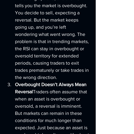
tells you the market is overbought. 
You decide to sell, expecting a 
reversal. But the market keeps 
going up, and you’re left 
wondering what went wrong. The 
problem is that in trending markets, 
the RSI can stay in overbought or 
oversold territory for extended 
periods, causing traders to exit 
trades prematurely or take trades in 
the wrong direction.
Overbought Doesn’t Always Mean 
Reversal
Traders often assume that 
when an asset is overbought or 
oversold, a reversal is imminent. 
But markets can remain in these 
conditions for much longer than 
expected. Just because an asset is 