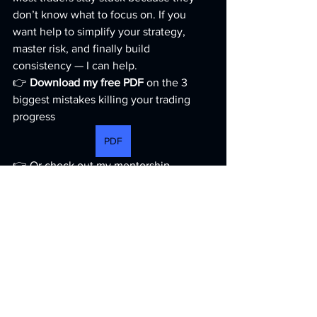
don’t know what to focus on. If you 
want help to simplify your strategy, 
master risk, and finally build 
consistency — I can help.
👉 
Download my free PDF
 on the 3 
biggest mistakes killing your trading 
progress 
PDF
👉 Or check out my mentorship 
program here: 
Mentorship
https://youtu.be/vJa1lajnC-c