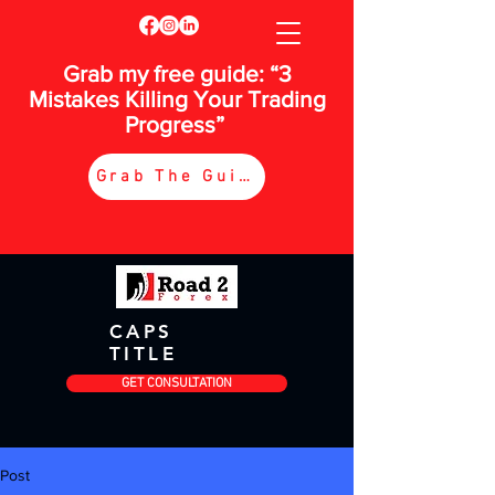
Grab my free guide: “3
Mistakes Killing Your Trading
Progress”
Grab The Guide
CAPS
TITLE
GET CONSULTATION
Post