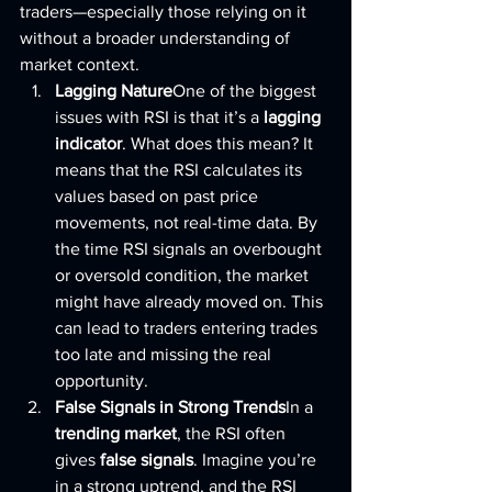
traders—especially those relying on it 
without a broader understanding of 
market context.
Lagging Nature
One of the biggest 
issues with RSI is that it’s a 
lagging 
indicator
. What does this mean? It 
means that the RSI calculates its 
values based on past price 
movements, not real-time data. By 
the time RSI signals an overbought 
or oversold condition, the market 
might have already moved on. This 
can lead to traders entering trades 
too late and missing the real 
opportunity.
False Signals in Strong Trends
In a 
trending market
, the RSI often 
gives 
false signals
. Imagine you’re 
in a strong uptrend, and the RSI 