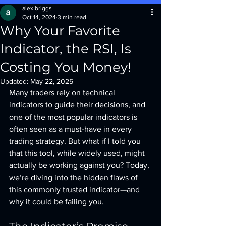
alex briggs
Oct 14, 2024
3 min read
Why Your Favorite
Indicator, the RSI, Is
Costing You Money!
Updated:
May 22, 2025
Many traders rely on technical 
indicators to guide their decisions, and 
one of the most popular indicators is 
often seen as a must-have in every 
trading strategy. But what if I told you 
that this tool, while widely used, might 
actually be working against you? Today, 
we’re diving into the hidden flaws of 
this commonly trusted indicator—and 
why it could be failing you.