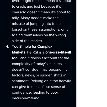
overbought doesn’t mean it’s about 
to crash, and just because it’s 
oversold doesn’t mean it’s about to 
rally. Many traders make the 
mistake of jumping into trades 
based on these assumptions, only 
to find themselves on the wrong 
side of the market.
Too Simple for Complex 
Markets
The RSI is a 
one-size-fits-all 
tool
, and it doesn’t account for the 
complexity of today’s markets. It 
doesn’t consider macroeconomic 
factors, news, or sudden shifts in 
sentiment. Relying on it too heavily 
can give traders a false sense of 
confidence, leading to poor 
decision-making.