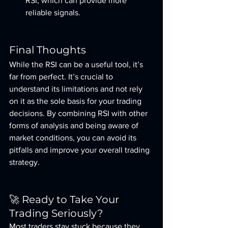
RSI, which can provide more 
reliable signals.
Final Thoughts
While the RSI can be a useful tool, it’s 
far from perfect. It’s crucial to 
understand its limitations and not rely 
on it as the sole basis for your trading 
decisions. By combining RSI with other 
forms of analysis and being aware of 
market conditions, you can avoid its 
pitfalls and improve your overall trading 
strategy.
🚀 Ready to Take Your 
Trading Seriously?
Most traders stay stuck because they 