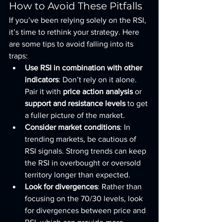
How to Avoid These Pitfalls
If you’ve been relying solely on the RSI, 
it’s time to rethink your strategy. Here 
are some tips to avoid falling into its 
traps:
Use RSI in combination with other 
indicators
: Don’t rely on it alone. 
Pair it with 
price action analysis
 or 
support and resistance levels
 to get 
a fuller picture of the market.
Consider market conditions
: In 
trending markets, be cautious of 
RSI signals. Strong trends can keep 
the RSI in overbought or oversold 
territory longer than expected.
Look for divergences
: Rather than 
focusing on the 70/30 levels, look 
for divergences between price and 