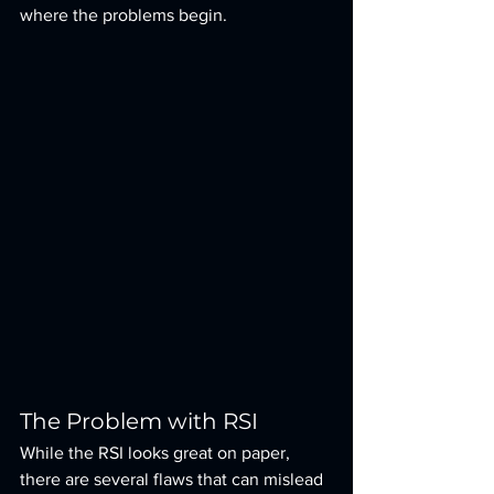
where the problems begin.
The Problem with RSI
While the RSI looks great on paper, 
there are several flaws that can mislead 